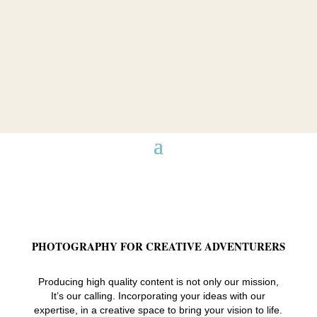
PHOTOGRAPHY FOR CREATIVE ADVENTURERS
Producing high quality content is not only our mission,
It’s our calling. Incorporating your ideas with our
expertise, in a creative space to bring your vision to life.