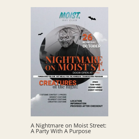
A Nightmare on Moist Street:
A Party With A Purpose