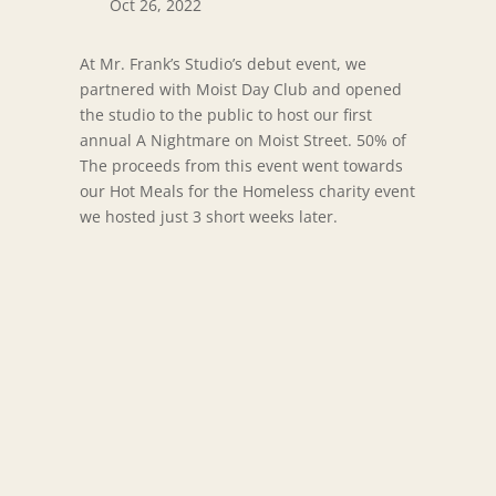
Oct 26, 2022
At Mr. Frank’s Studio’s debut event, we
partnered with Moist Day Club and opened
the studio to the public to host our first
annual A Nightmare on Moist Street. 50% of
The proceeds from this event went towards
our Hot Meals for the Homeless charity event
we hosted just 3 short weeks later.