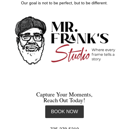
Our goal is not to be perfect, but to be different.
Capture Your Moments,
Reach Out Today!
BOOK NOW