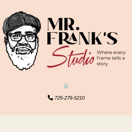
725-279-5210